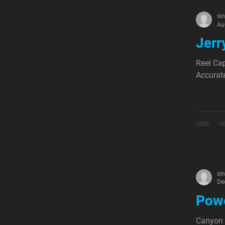
si
Au
Jerr
Reel Cap
Accurate
si
De
Powe
Canyon 