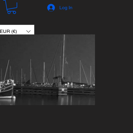
Log In
EUR (€)