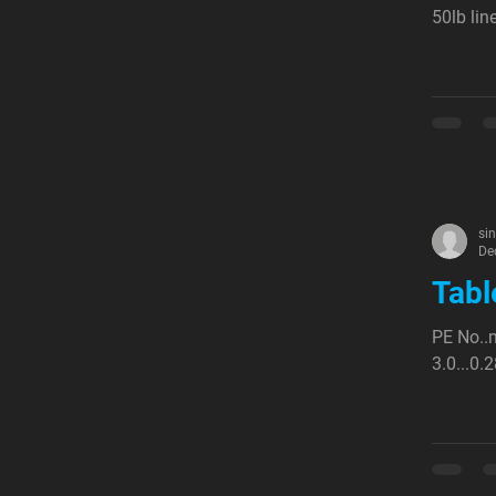
50lb lin
si
De
Tabl
PE No..m
3.0...0.2