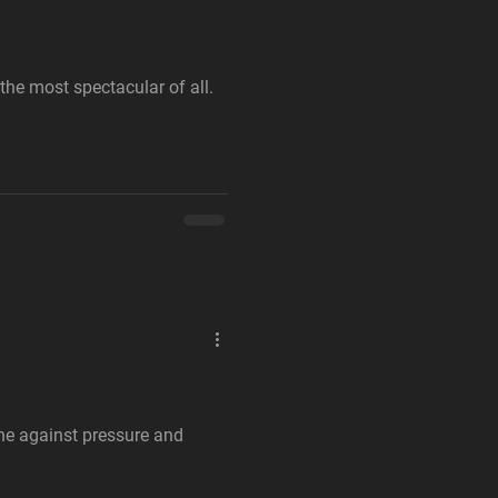
 the most spectacular of all.
ne against pressure and