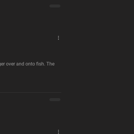
gger over and onto fish. The