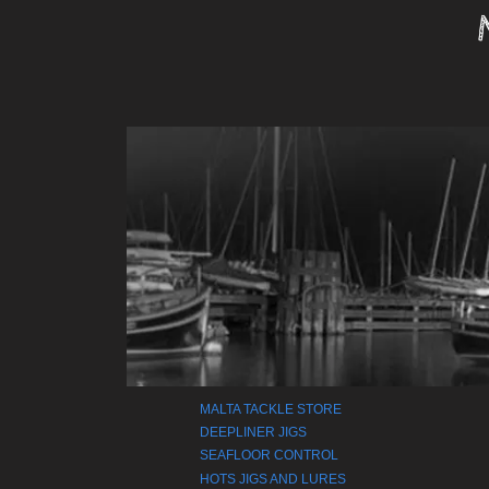
MALTA TACKLE STORE
DEEPLINER JIGS
SEAFLOOR CONTROL
HOTS JIGS AND LURES