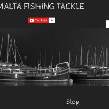
MALTA FISHING TACKLE
Blog