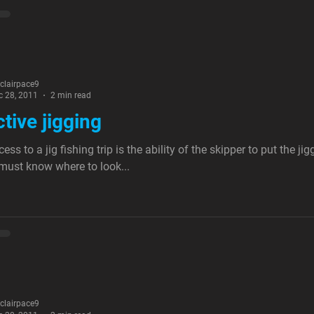
nclairpace9
c 28, 2011
2 min read
ctive jigging
ess to a jig fishing trip is the ability of the skipper to put the ji
must know where to look...
nclairpace9