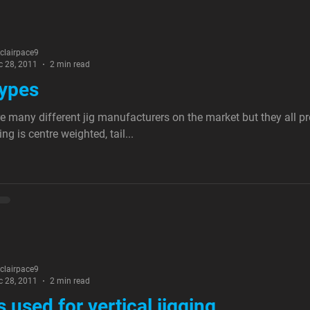
nclairpace9
c 28, 2011
2 min read
types
e many different jig manufacturers on the market but they all p
ng is centre weighted, tail...
nclairpace9
c 28, 2011
2 min read
s used for vertical jigging