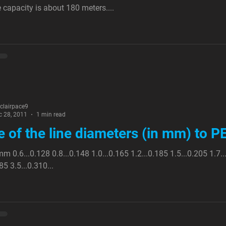
e capacity is about 180 meters....
nclairpace9
c 28, 2011
1 min read
e of the line diameters (in mm) to 
m 0.6...0.128 0.8...0.148 1.0...0.165 1.2...0.185 1.5...0.205 1.7..
85 3.5...0.310...