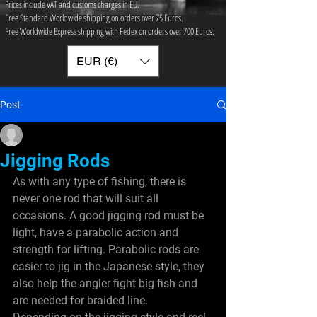
Prices include VAT and customs charges in EU.
Free Standard Worldwide shipping on orders over 75 ​Euros.
Free Worldwide Express shipping with Fedex on orders over 700 Euros.
EUR (€)
Post
sinclairpace9
Dec 28, 2011
1 min read
Jigging Rods
As with any type of fishing, there is 
never one rod that will suit all 
occasions. A good jigging rod must be 
light, have a parabolic action and 
strength for lifting. Parabolic rods are 
easier to jig in the Japanese style, they 
also help the angler fight big fish and 
are needed for braided line.