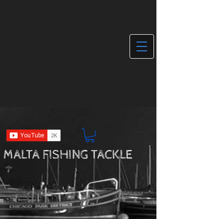
MALTA FISHING TACKLE