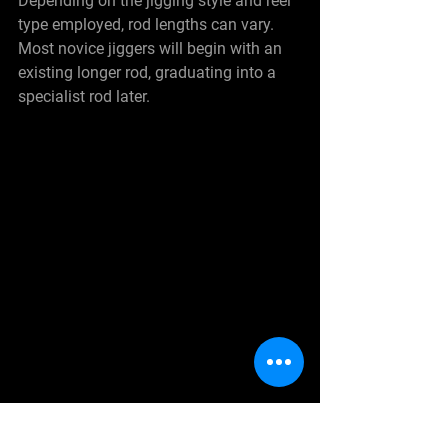
Depending on the jigging style and reel 
type employed, rod lengths can vary. 
Most novice jiggers will begin with an 
existing longer rod, graduating into a 
specialist rod later.
See All
Recent Posts