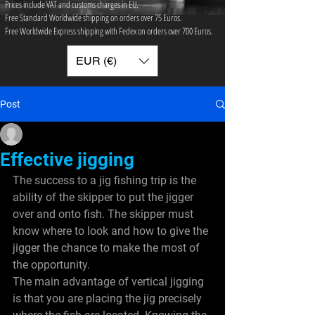
Prices include VAT and customs charges in EU.
Free Standard Worldwide shipping on orders over 75 ​Euros.
Free Worldwide Express shipping with Fedex on orders over 700 Euros.
EUR (€)
Post
sinclairpace9
Dec 28, 2011
2 min read
Effective jigging
The success to a jig fishing trip is the 
ability of the skipper to put the jigger 
over and onto fish. The skipper must 
know where to look and how to give the 
jigger the chance to make the most of 
the opportunity.
The main advantage of vertical jigging 
is that you are placing the jig precisely 