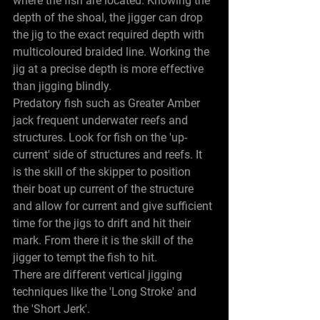
where the fish are located. Knowing the 
depth of the shoal, the jigger can drop 
the jig to the exact required depth with 
multicoloured braided line. Working the 
jig at a precise depth is more effective 
than jigging blindly.
Predatory fish such as Greater Amber 
jack frequent underwater reefs and 
structures. Look for fish on the 'up-
current' side of structures and reefs. It 
is the skill of the skipper to position 
their boat up current of the structure 
and allow for current and give sufficient 
time for the jigs to drift and hit their 
mark. From there it is the skill of the 
jigger to tempt the fish to hit.
There are different vertical jigging 
techniques like the 'Long Stroke' and 
the 'Short Jerk'.