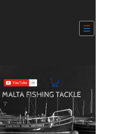
MALTA FISHING TACKLE