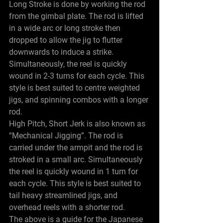
Long Stroke is done by working the rod 
from the gimbal plate. The rod is lifted 
in a wide arc or long stroke then 
dropped to allow the jig to flutter 
downwards to induce a strike. 
Simultaneously, the reel is quickly 
wound in 2-3 turns for each cycle. This 
style is best suited to centre weighted 
jigs, and spinning combos with a longer 
rod.
High Pitch, Short Jerk is also known as 
“Mechanical Jigging”. The rod is 
carried under the armpit and the rod is 
stroked in a small arc. Simultaneously 
the reel is quickly wound in 1 turn for 
each cycle. This style is best suited to 
tail heavy streamlined jigs, and 
overhead reels with a shorter rod.
The above is a guide for the Japanese 