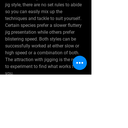
jig style, there are no set rules to abide 
so you can easily mix up the 
techniques and tackle to suit yourself. 
Certain species prefer a slower fluttery 
jig presentation while others prefer 
blistering speed. Both styles can be 
successfully worked at either slow or 
high speed or a combination of both. 
The attraction with jigging is the room 
to experiment to find what works for 
you.
See All
Recent Posts