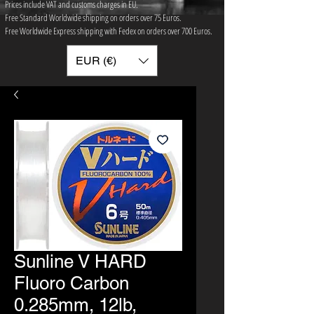
Prices include VAT and customs charges in EU.
Free Standard Worldwide shipping on orders over 75 ​Euros.
Free Worldwide Express shipping with Fedex on orders over 700 Euros.
EUR (€)
Sunline V HARD
Fluoro Carbon
0.285mm, 12lb,