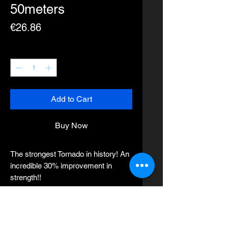
50meters
Price
€26.86
Quantity
*
Add to Cart
Buy Now
The strongest Tornado in history! An
incredible 30% improvement in
strength!!
●High uniformity minimizes glare in
the water, allowing you to sneak up
on the most wary of fish. Excellent
straightness lets you control your