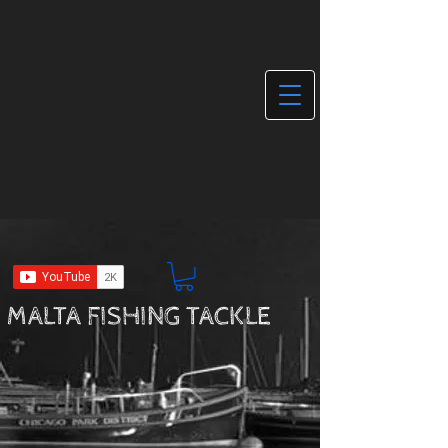
MALTA FISHING TACKLE