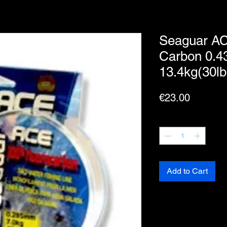
Seaguar AC
Carbon 0.
13.4kg(30lb
Price
€23.00
Quantity
*
Add to Cart