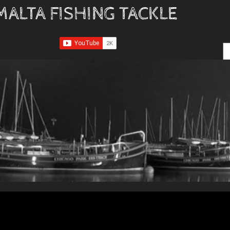
MALTA FISHING TACKLE