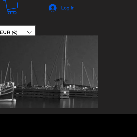
Log In
EUR (€)