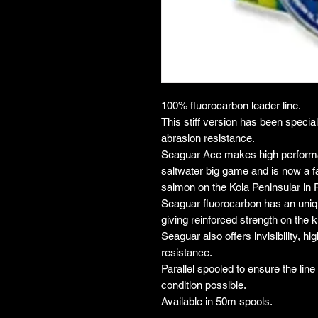
100% fluorocarbon leader line.
This stiff version has been specia
abrasion resistance.
Seaguar Ace makes high performan
saltwater big game and is now a fa
salmon on the Kola Peninsular in 
Seaguar fluorocarbon has an uniqu
giving reinforced strength on the k
Seaguar also offers invisibility, h
resistance.
Parallel spooled to ensure the lin
condition possible.
Available in 50m spools.