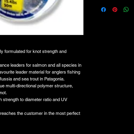
lly formulated for knot strength and
ce leaders for salmon and all species in
vourite leader material for anglers fishing
Russia and sea trout in Patagonia.
e multi-directional polymer structure,
not.
igh strength to diameter ratio and UV
e reaches the customer in the most perfect