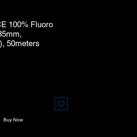
E 100% Fluoro
435mm,
), 50meters
Buy Now