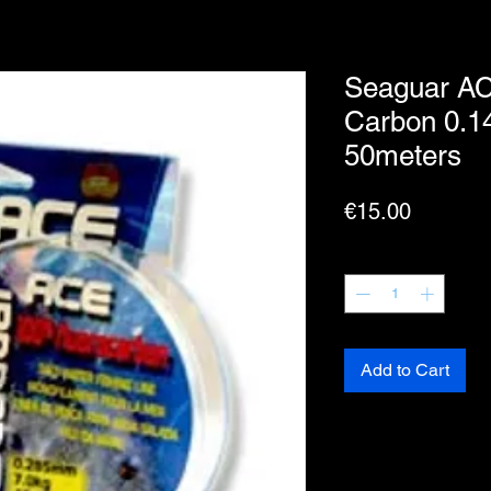
Seaguar AC
Carbon 0.1
50meters
Price
€15.00
Quantity
*
Add to Cart