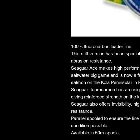
100% fluorocarbon leader line.
This stiff version has been specia
abrasion resistance.
Seaguar Ace makes high performan
saltwater big game and is now a fa
salmon on the Kola Peninsular in 
Seaguar fluorocarbon has an uniqu
giving reinforced strength on the k
Seaguar also offers invisibility, h
resistance.
Parallel spooled to ensure the lin
condition possible.
Available in 50m spools.