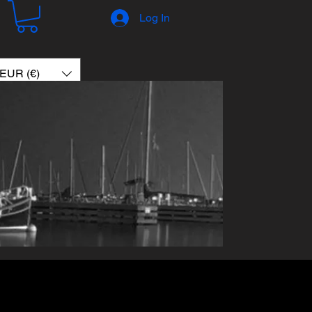
Log In
EUR (€)