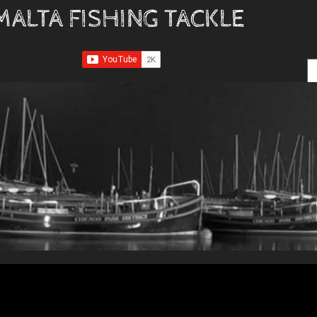
MALTA FISHING TACKLE