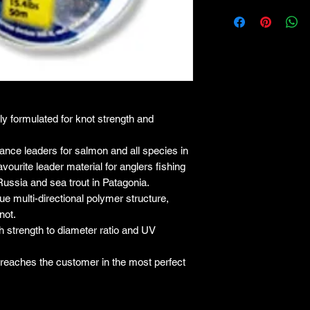
lly formulated for knot strength and
ce leaders for salmon and all species in
vourite leader material for anglers fishing
Russia and sea trout in Patagonia.
e multi-directional polymer structure,
not.
igh strength to diameter ratio and UV
e reaches the customer in the most perfect