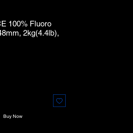
E 100% Fluoro
48mm, 2kg(4.4lb),
Buy Now