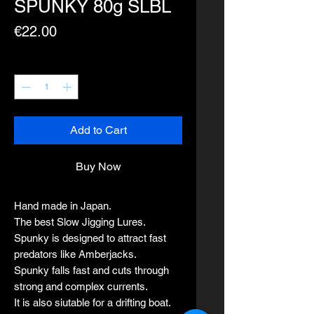
SPUNKY 80g SLBL
Price
€22.00
Quantity
*
Add to Cart
Buy Now
Hand made in Japan.
The best Slow Jigging Lures.
Spunky is designed to attract fast
predators like Amberjacks.
Spunky falls fast and cuts through
strong and complex currents.
It is also siutable for a drifting boat.