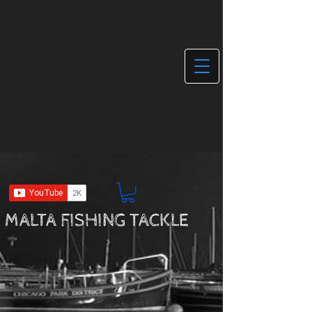
MALTA FISHING TACKLE