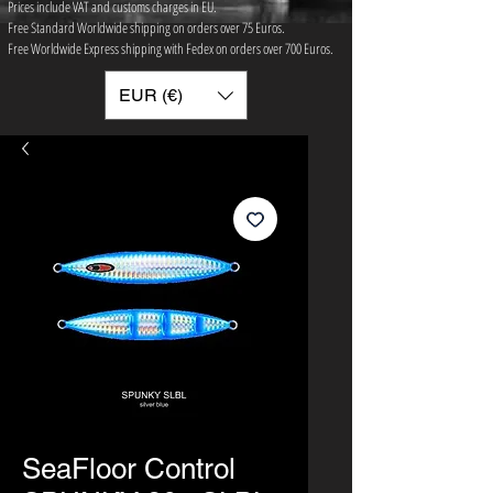
Prices include VAT and customs charges in EU.
Free Standard Worldwide shipping on orders over 75 ​Euros.
Free Worldwide Express shipping with Fedex on orders over 700 Euros.
EUR (€)
SeaFloor Control