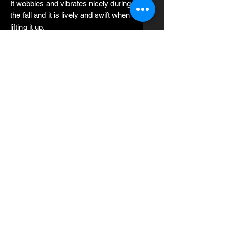
It wobbles and vibrates nicely during
the fall and it is lively and swift when
lifting it up.
After lifting the slow pitch rod with
strong power, it slides sideways
which is very attractive to fast fish.
Spunky can slide for a long time and
needs long intervals during each
pitch.
Spunky can also be used with long
falls especially for fish near the
bottom.
The best slow pitch fishing rod
setting is strong power.
Strong action is obtained by
decreasing the weight of the jigs
under the standard jigging weight of
the fishing rod.