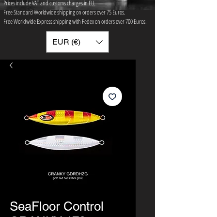
Prices include VAT and customs charges in EU.
Free Standard Worldwide shipping on orders over 75 ​Euros.
Free Worldwide Express shipping with Fedex on orders over 700 Euros.
EUR (€)
SeaFloor Control