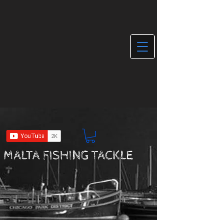
MALTA FISHING TACKLE