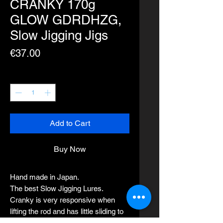
CRANKY 170g
GLOW GDRDHZG,
Slow Jigging Jigs
Price
€37.00
Quantity
*
Add to Cart
Buy Now
Hand made in Japan.
The best Slow Jigging Lures.
Cranky is very responsive when
lifting the rod and has little sliding to
the side at the pitch.