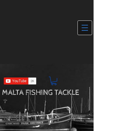
MALTA FISHING TACKLE