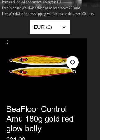
Prices include VAT and customs charges in EU.
Free Standard Worldwide shipping on orders over 75 ​Euros.
Free Worldwide Express shipping with Fedex on orders over 700 Euros.
EUR (€)
SeaFloor Control
Amu 180g gold red
glow belly
Price
€24.00