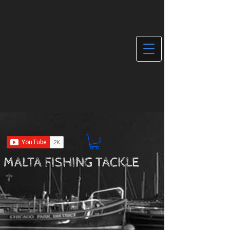
MALTA FISHING TACKLE