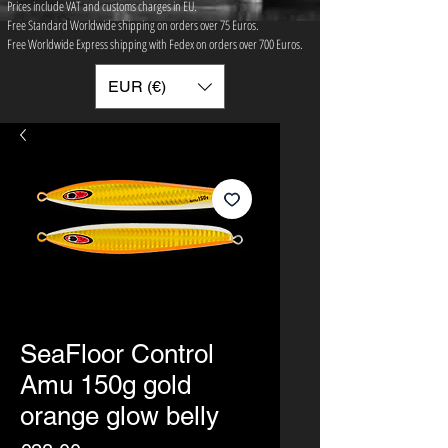
Prices include VAT and customs charges in EU.
Free Standard Worldwide shipping on orders over 75 ​Euros.
Free Worldwide Express shipping with Fedex on orders over 700 Euros.
EUR (€)
SeaFloor Control
Amu 150g gold
orange glow belly