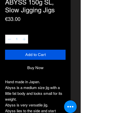
ABYSS 150g SL,
Slow Jigging Jigs
Price
€33.00
Quantity
*
Add to Cart
Buy Now
Hand made in Japan.
Abyss is a medium size jig with a
little fat body and looks small for its
weight.
Abyss is very versatile jig.
Abyss lies to the side and start