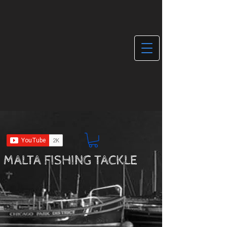
MALTA FISHING TACKLE