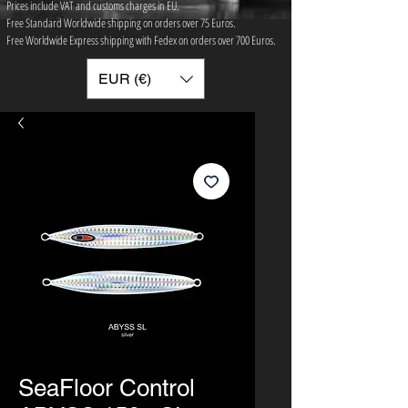
Prices include VAT and customs charges in EU.
Free Standard Worldwide shipping on orders over 75 ​Euros.
Free Worldwide Express shipping with Fedex on orders over 700 Euros.
EUR (€)
SeaFloor Control