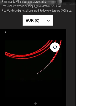
Prices include VAT and customs charges in EU.
Free Standard Worldwide shipping on orders over 75 ​Euros.
Free Worldwide Express shipping with Fedex on orders over 700 Euros.
EUR (€)