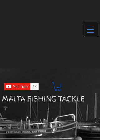
MALTA FISHING TACKLE