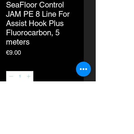
SeaFloor Control
JAM PE 8 Line For
Assist Hook Plus
Fluorocarbon, 5
meters
Price
€9.00
Quantity
*
Add to Cart
Buy Now
Seaflooor Control PE line for Assist
hooks with fluorocarbon inside for