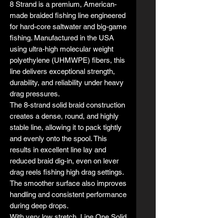
8 Strand is a premium, American-
made braided fishing line engineered
for hard-core saltwater and big-game
fishing. Manufactured in the USA
using ultra-high molecular weight
polyethylene (UHMWPE) fibers, this
line delivers exceptional strength,
durability, and reliability under heavy
drag pressures.
The 8-strand solid braid construction
creates a dense, round, and highly
stable line, allowing it to pack tightly
and evenly onto the spool. This
results in excellent line lay and
reduced braid dig-in, even on lever
drag reels fishing high drag settings.
The smoother surface also improves
handling and consistent performance
during deep drops.
With very low stretch, Line One Solid