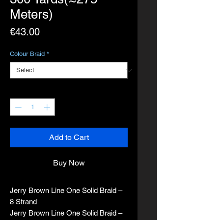
Meters)
Price
€43.00
Colour Braid
*
Quantity
*
Add to Cart
Buy Now
Jerry Brown Line One Solid Braid –
8 Strand
Jerry Brown Line One Solid Braid –