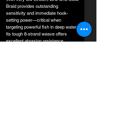
Braid provides outstanding
sensitivity and immediate hook-
setting power—critical when
targeting powerful fish in deep water.
Its tough 8-strand weave offers
excellent abrasion resistance,
making it ideal for fishing around
reefs, wrecks, and rough structure.
Designed to perform flawlessly on
lever drag and star drag reels, Jerry
Brown Line One Solid Braid is widely
trusted by professional captains and
serious anglers for slow pitch jigging,
vertical jigging, deep dropping,
trolling, and live bait fishing.
Key Features:
Made in the USA 🇺🇸
8-strand solid braid UHMWPE
construction