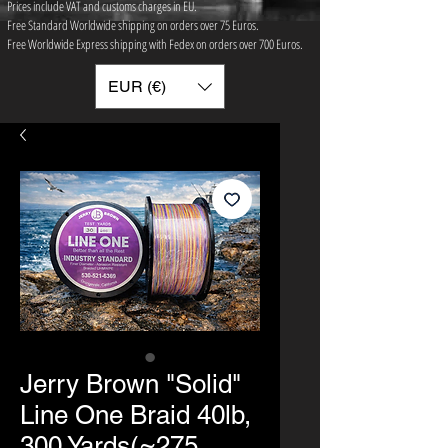
Prices include VAT and customs charges in EU.
Free Standard Worldwide shipping on orders over 75 ​Euros.
Free Worldwide Express shipping with Fedex on orders over 700 Euros.
EUR (€)
Jerry Brown "Solid"
Line One Braid 40lb,
300 Yards(≈275