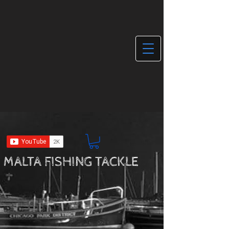
MALTA FISHING TACKLE