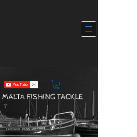
MALTA FISHING TACKLE