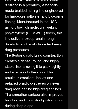
8 Strand is a premium, American-
made braided fishing line engineered
for hard-core saltwater and big-game
fishing. Manufactured in the USA
using ultra-high molecular weight
polyethylene (UHMWPE) fibers, this
line delivers exceptional strength,
durability, and reliability under heavy
drag pressures.
The 8-strand solid braid construction
creates a dense, round, and highly
stable line, allowing it to pack tightly
and evenly onto the spool. This
results in excellent line lay and
reduced braid dig-in, even on lever
drag reels fishing high drag settings.
The smoother surface also improves
handling and consistent performance
during deep drops.