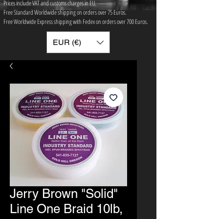
Prices include VAT and customs charges in EU.
Free Standard Worldwide shipping on orders over 75 ​Euros.
Free Worldwide Express shipping with Fedex on orders over 700 Euros.
EUR (€)
Jerry Brown "Solid"
Line One Braid 10lb,