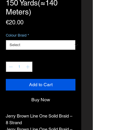
150 Yards(≈140
Meters)
Price
€20.00
Colour Braid
*
Quantity
*
Add to Cart
Buy Now
Jerry Brown Line One Solid Braid –
8 Strand
Jerry Brown Line One Solid Braid –