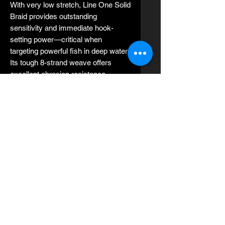
With very low stretch, Line One Solid
Braid provides outstanding
sensitivity and immediate hook-
setting power—critical when
targeting powerful fish in deep water.
Its tough 8-strand weave offers
excellent abrasion resistance,
making it ideal for fishing around
reefs, wrecks, and rough structure.
Designed to perform flawlessly on
lever drag and star drag reels, Jerry
Brown Line One Solid Braid is widely
trusted by professional captains and
serious anglers for slow pitch jigging,
vertical jigging, deep dropping,
trolling, and live bait fishing.
Key Features:
Made in the USA 🇺🇸
8-strand solid braid UHMWPE
construction