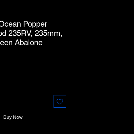
 Ocean Popper
od 235RV, 235mm,
reen Abalone
Buy Now