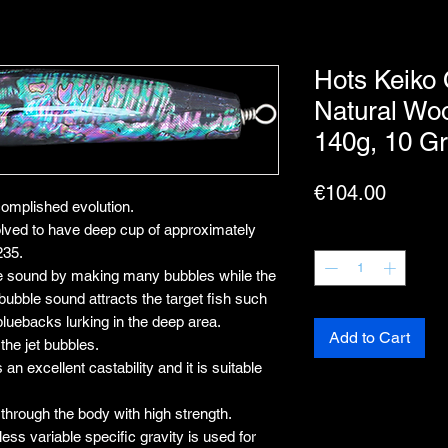
Hots Keiko
Natural Wo
140g, 10 G
Price
€104.00
lished evolution.
 to have deep cup of approximately
Quantity
*
235.
e sound by making many bubbles while the
e bubble sound attracts the target fish such
bluebacks lurking in the deep area.
Add to Cart
the jet bubbles.
n excellent castability and it is suitable
 through the body with high strength.
ss variable specific gravity is used for