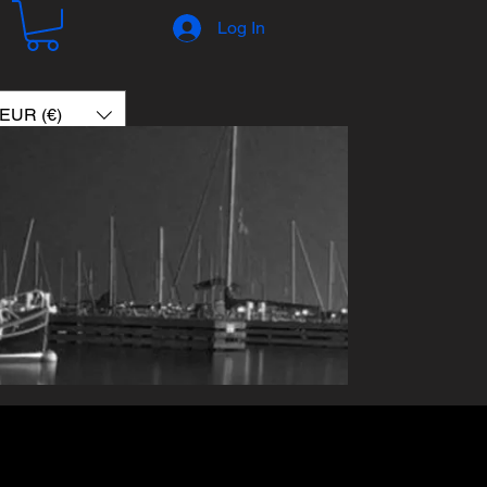
Log In
EUR (€)