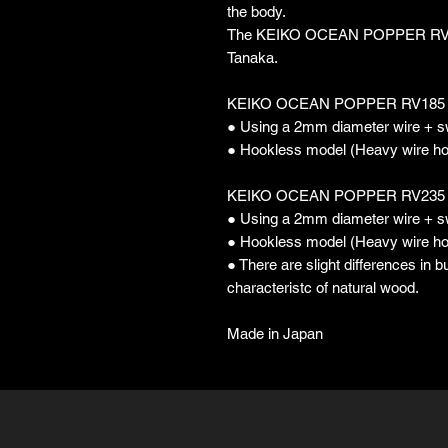
the body.
The KEIKO OCEAN POPPER RV is 
Tanaka.
KEIKO OCEAN POPPER RV185
● Using a 2mm diameter wire + s
● Hookless model (Heavy wire h
KEIKO OCEAN POPPER RV235
● Using a 2mm diameter wire + s
● Hookless model (Heavy wire h
● There are slight differences in 
characteristc of natural wood.
Made in Japan