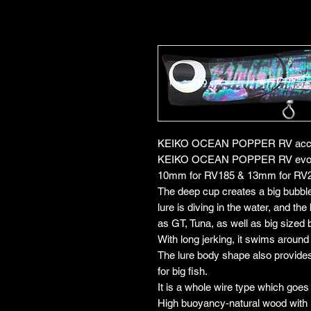
KEIKO OCEAN POPPER RV accomp
KEIKO OCEAN POPPER RV evolved
10mm for RV185 & 13mm for RV
The deep cup creates a big bubbl
lure is diving in the water, and th
as GT, Tuna, as well as big sized 
With long jerking, it swims around 
The lure body shape also provides a
for big fish.
It is a whole wire type which goes
High buoyancy-natural wood with le