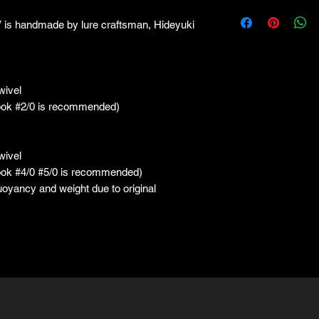
handmade by lure craftsman, Hideyuki
wivel
ook #2/0 is recommended)
wivel
ook #4/0 #5/0 is recommended)
buoyancy and weight due to original