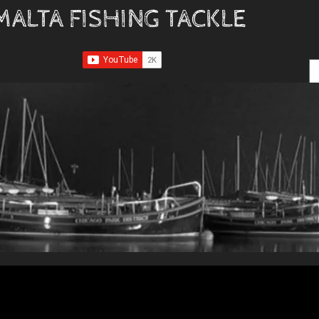
MALTA FISHING TACKLE