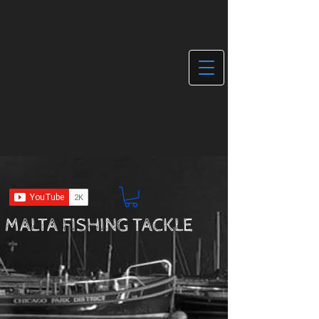
MALTA FISHING TACKLE