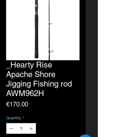
_Hearty Rise
Apache Shore
Jigging Fishing rod
AWM962H
Price
€170.00
Quantity
*