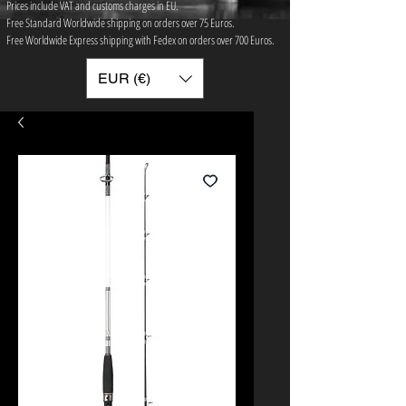
Prices include VAT and customs charges in EU.
Free Standard Worldwide shipping on orders over 75 ​Euros.
Free Worldwide Express shipping with Fedex on orders over 700 Euros.
EUR (€)