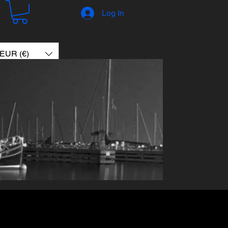
Log In
EUR (€)