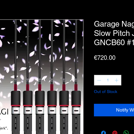
Garage Nag
Slow Pitch 
GNCB60 #
Price
€720.00
Quantity
*
Out of Stock
Notify W