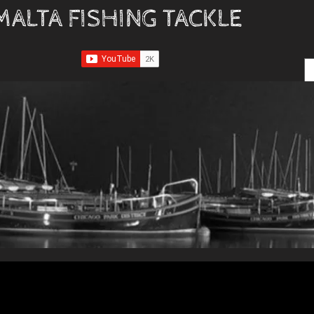
MALTA FISHING TACKLE