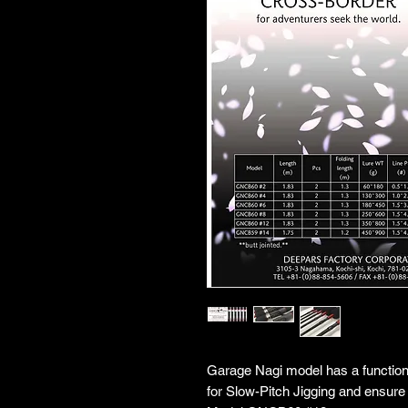
Garage Nagi model has a function w
for Slow-Pitch Jigging and ensure 