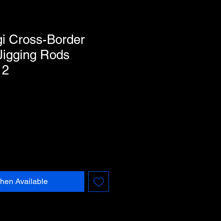
i Cross-Border
Jigging Rods
12
hen Available