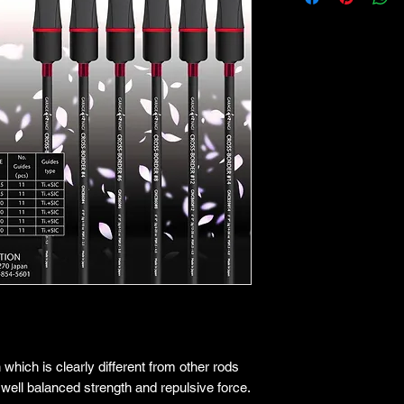
hich is clearly different from other rods
well balanced strength and repulsive force.