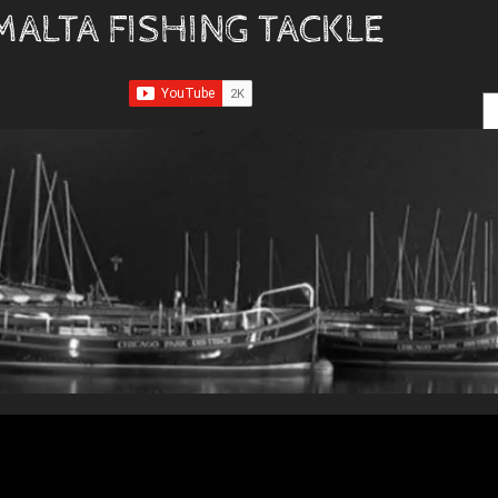
MALTA FISHING TACKLE