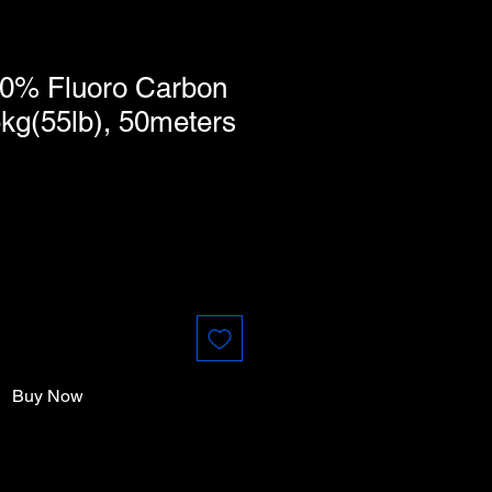
0% Fluoro Carbon
kg(55lb), 50meters
Buy Now