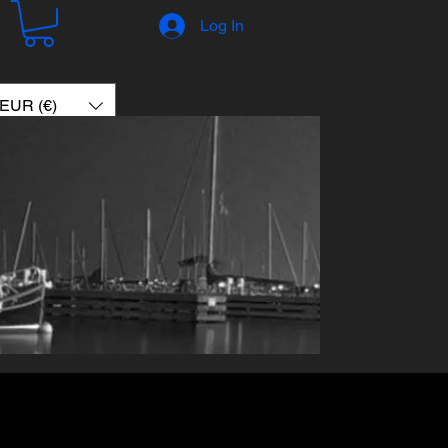
Log In
EUR (€)