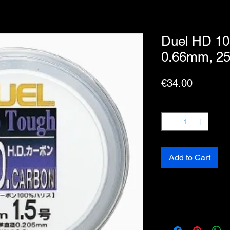
Duel HD 10
0.66mm, 25
Price
€34.00
Quantity
*
Add to Cart