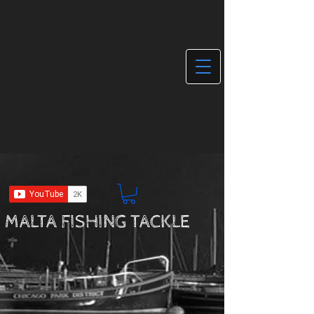
MALTA FISHING TACKLE