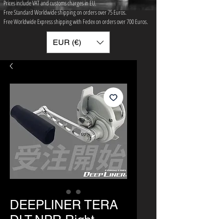
Prices include VAT and customs charges in EU.
Free Standard Worldwide shipping on orders over 75 ​Euros.
Free Worldwide Express shipping with Fedex on orders over 700 Euros.
EUR (€)
DEEPLINER TERA