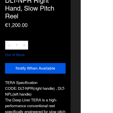
DLT-NPR Right
Hand, Slow Pitch
Reel
Price
€1,200.00
Quantity
*
Out of Stock
Notify When Available
TERA Specification
CODE: DLT-NPR(right handle) , DLT-
NPL(left handle)
The Deep Liner TERA is a high-
performance conventional reel
specifically engineered for slow pitch