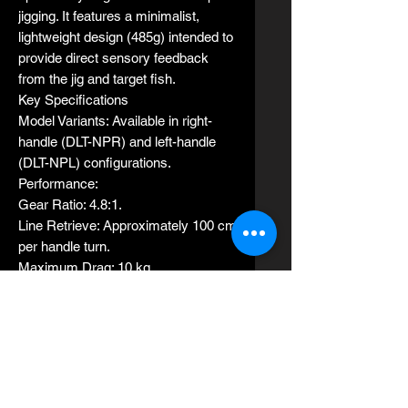
jigging. It features a minimalist,
lightweight design (485g) intended to
provide direct sensory feedback
from the jig and target fish.
Key Specifications
Model Variants: Available in right-
handle (DLT-NPR) and left-handle
(DLT-NPL) configurations.
Performance:
Gear Ratio: 4.8:1.
Line Retrieve: Approximately 100 cm
per handle turn.
Maximum Drag: 10 kg.
Build:
Weight: 485 g.
Handle Length: 110 mm.
Line Capacity: PE #2 (1100m), PE
#2.5 (800m), and PE #3 (600m).
No. of bearings：6 stainless steel