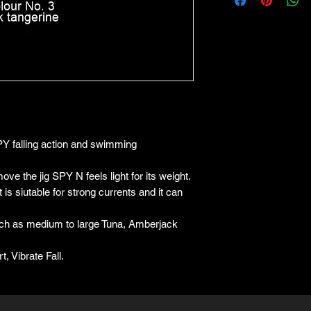
Y falling action and swimming
ove the jig SPY N feels light for its weight.
 is siutable for strong currents and it can
such as medium to large Tuna, Amberjack
, Vibrate Fall.