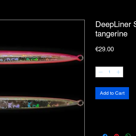
DeepLiner 
tangerine
Price
€29.00
Quantity
*
Add to Cart