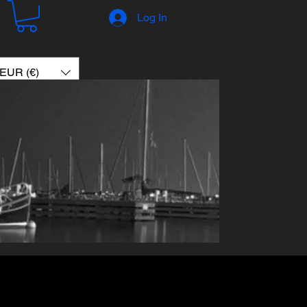
Log In
EUR (€)