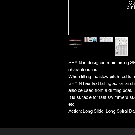
SPY N is designed maintaining SP
characteristics.
When lifting the slow pitch rod to m
SPY N has fast falling action and it
also be used from a drifting boat.
It is suitable for fast swimmers 
etc.
Action: Long Slide, Long Spiral Dart