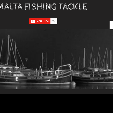
MALTA FISHING TACKLE