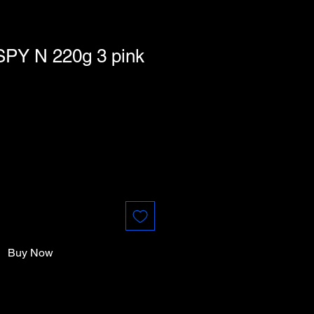
SPY N 220g 3 pink
Buy Now