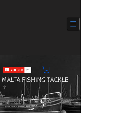
MALTA FISHING TACKLE