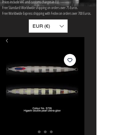
Prices include VAT and customs charges in EU.
Free Standard Worldwide shipping on orders over 75 ​Euros.
Free Worldwide Express shipping with Fedex on orders over 700 Euros.
EUR (€)