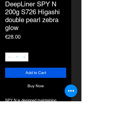
DeepLiner SPY N
200g S726 Higashi
double pearl zebra
glow
Price
€28.00
Quantity
*
Add to Cart
Buy Now
SPY N is designed maintaining
SPY falling action and swimming
characteristics.