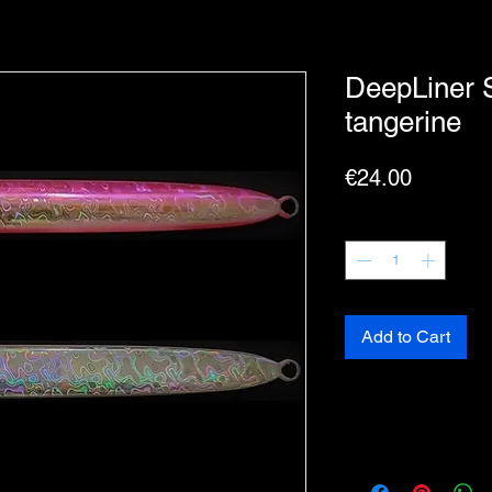
DeepLiner 
tangerine
Price
€24.00
Quantity
*
Add to Cart