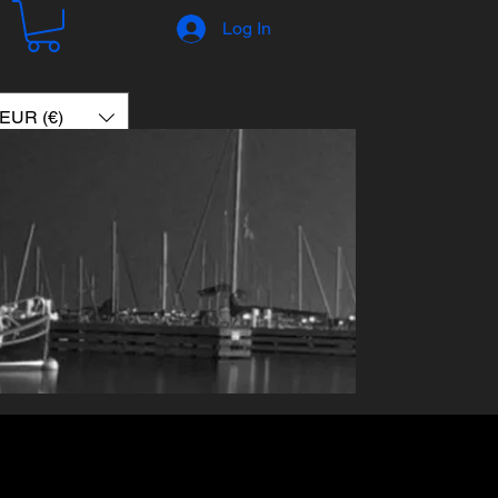
Log In
EUR (€)