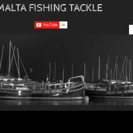
MALTA FISHING TACKLE