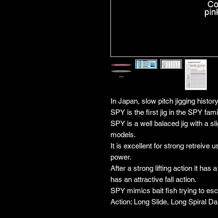
In Japan, slow pitch jigging histor
SPY is the first jig in the SPY fam
SPY is a well balaced jig with a s
models.
It is excellent for strong retreive u
power.
After a strong lifting action it has 
has an attractive fall action.
SPY mimics bait fish trying to es
Action: Long Slide, Long Spiral Dart