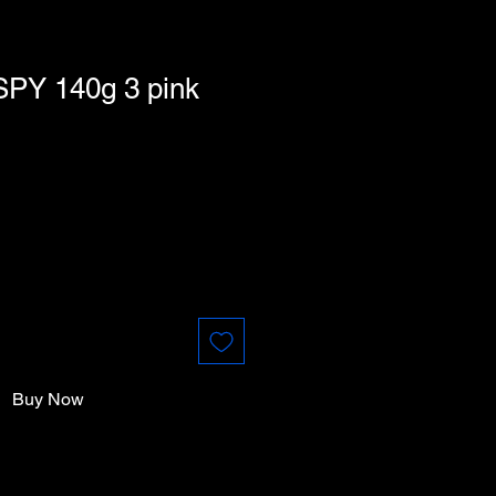
SPY 140g 3 pink
Buy Now