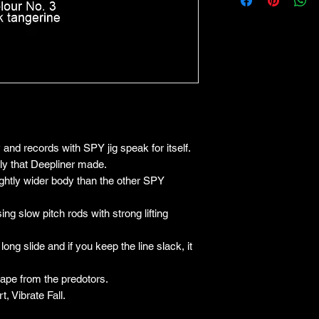
y and records with SPY jig speak for itself.
ily that Deepliner made.
lightly wider body than the other SPY
sing slow pitch rods with strong lifting
a long slide and if you keep the line slack, it
cape from the predotors.
, Vibrate Fall.