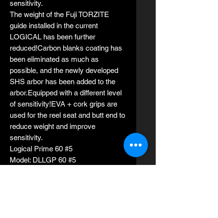
sensitivity.
The weight of the Fuji TORZITE
guide installed in the current
LOGICAL has been further
reduced!Carbon blanks coating has
been eliminated as much as
possible, and the newly developed
SHS arbor has been added to the
arbor.Equipped with a different level
of sensitivity!EVA + cork grips are
used for the reel seat and butt end to
reduce weight and improve
sensitivity.
Logical Prime 60 #5
Model: DLLGP 60 #5
Length 1.83m (6 ft)
Rod weight 129g
Average suitable jig weights 150g -
350g
PE line 1.5-3.0