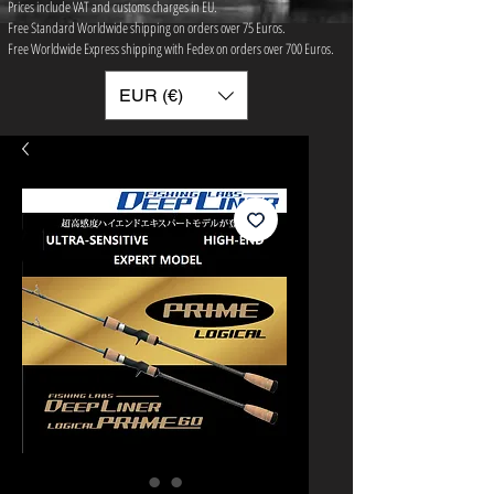
Prices include VAT and customs charges in EU.
Free Standard Worldwide shipping on orders over 75 ​Euros.
Free Worldwide Express shipping with Fedex on orders over 700 Euros.
EUR (€)