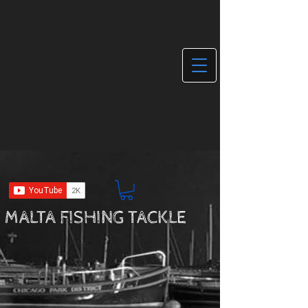
MALTA FISHING TACKLE