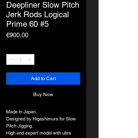
Deepliner Slow Pitch
Jerk Rods Logical
Prime 60 #5
Price
€900.00
Quantity
*
Add to Cart
Buy Now
Made in Japan.
Designed by Higashimura for Slow
Pitch Jigging.
High end expert model with ultra