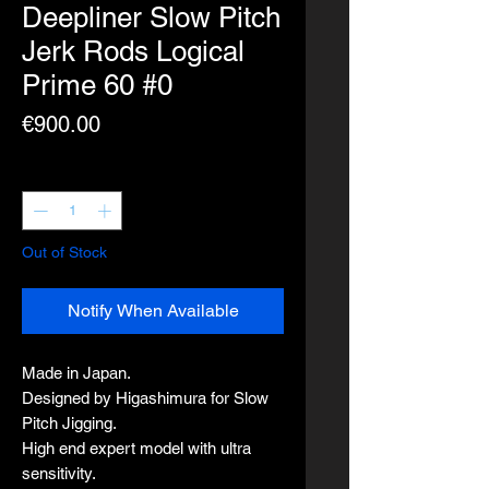
Deepliner Slow Pitch
Jerk Rods Logical
Prime 60 #0
Price
€900.00
Quantity
*
Out of Stock
Notify When Available
Made in Japan.
Designed by Higashimura for Slow
Pitch Jigging.
High end expert model with ultra
sensitivity.