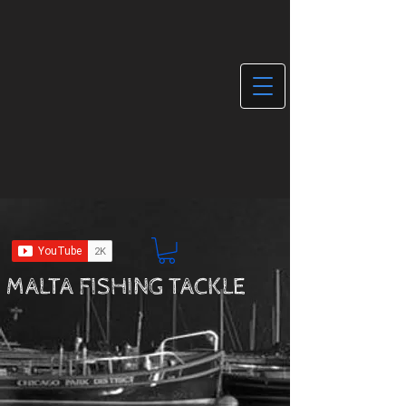
MALTA FISHING TACKLE