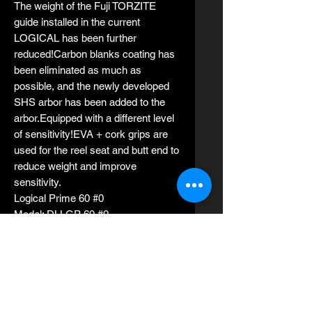
The weight of the Fuji TORZITE
guide installed in the current
LOGICAL has been further
reduced!Carbon blanks coating has
been eliminated as much as
possible, and the newly developed
SHS arbor has been added to the
arbor.Equipped with a different level
of sensitivity!EVA + cork grips are
used for the reel seat and butt end to
reduce weight and improve
sensitivity.
Logical Prime 60 #0
Model: DLLGP 60 #0
Length 1.83m (6 ft)
Rod weight 113g
Average suitable jig weights 30g -
80g
PE line 0.5-1.0
Siutable jigs: