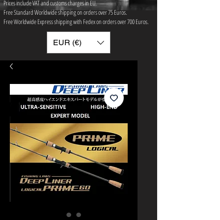
Prices include VAT and customs charges in EU.
Free Standard Worldwide shipping on orders over 75 ​Euros.
Free Worldwide Express shipping with Fedex on orders over 700 Euros.
EUR (€)