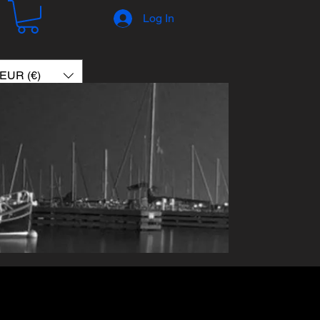
Log In
EUR (€)