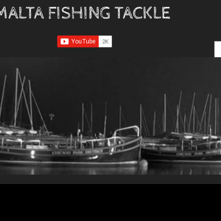
MALTA FISHING TACKLE