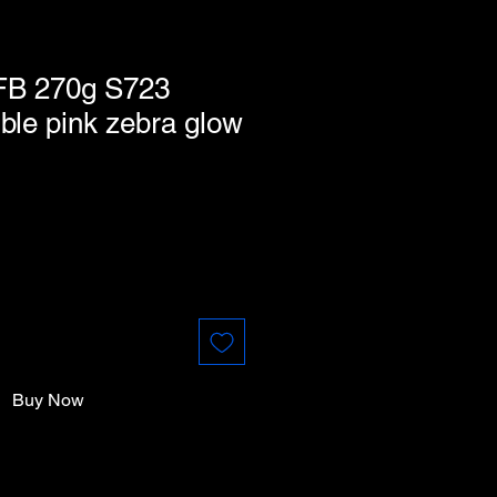
FB 270g S723
ble pink zebra glow
Buy Now