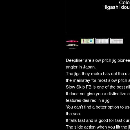
Deepliner are slow pitch jig pione
angler in Japan.
The jigs they make has set the stan
the mainstay for most slow pitch 
Slow Skip FB is one of the best all
It does not give you a distinctive c
features desired in a jig.
You can’t find a better option to us
the sea.
It falls fast and is good for fast cur
The slide action when you lift the ji