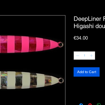
DeepLiner 
Higashi dou
Price
€34.00
Quantity
*
Add to Cart