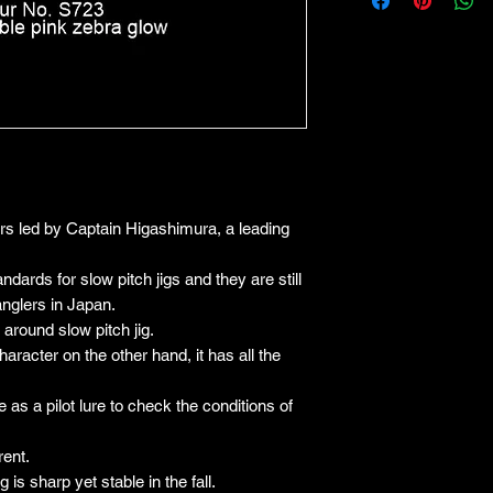
ers led by Captain Higashimura, a leading
dards for slow pitch jigs and they are still
anglers in Japan.
 around slow pitch jig.
haracter on the other hand, it has all the
e as a pilot lure to check the conditions of
rent.
g is sharp yet stable in the fall.