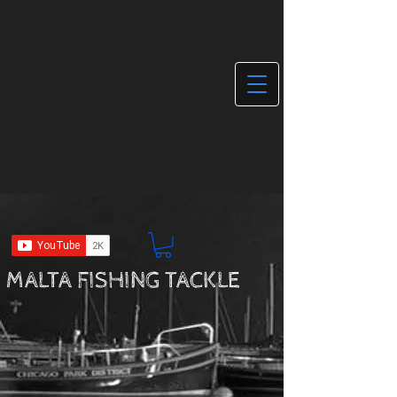
MALTA FISHING TACKLE