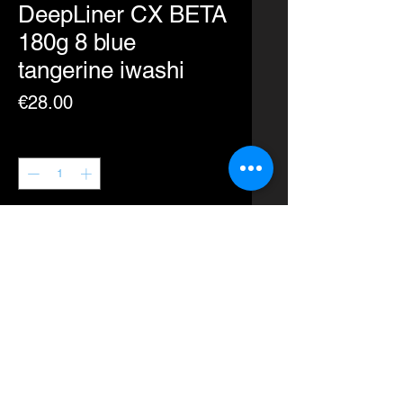
DeepLiner CX BETA
180g 8 blue
tangerine iwashi
Price
€28.00
Quantity
*
Add to Cart
Buy Now
A revolutionary new design for the
CX.
Plunge into the depths with ease.
Action: Quick Dart, Spiral Fall,