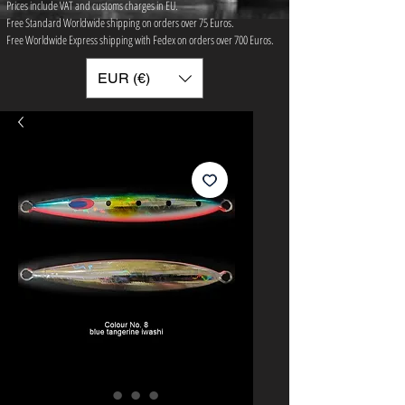
Prices include VAT and customs charges in EU.
Free Standard Worldwide shipping on orders over 75 ​Euros.
Free Worldwide Express shipping with Fedex on orders over 700 Euros.
EUR (€)