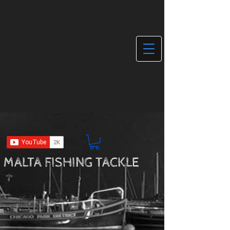
MALTA FISHING TACKLE