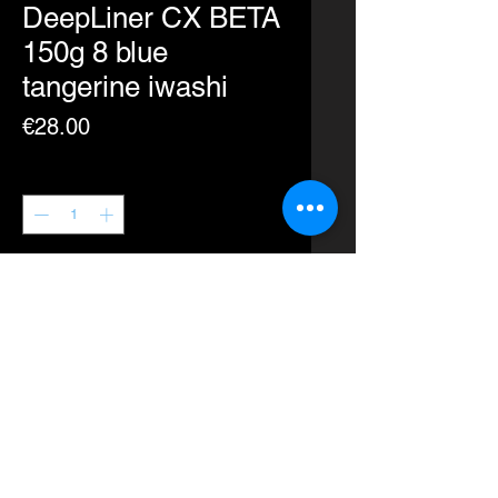
DeepLiner CX BETA
150g 8 blue
tangerine iwashi
Price
€28.00
Quantity
*
Add to Cart
Buy Now
A revolutionary new design for the
CX.
Plunge into the depths with ease.
Action: Quick Dart, Spiral Fall,