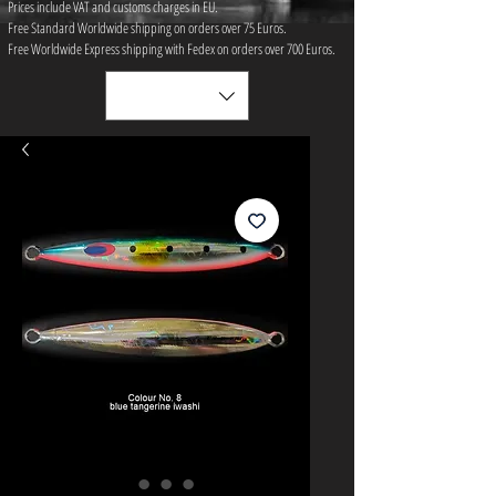
Prices include VAT and customs charges in EU.
Free Standard Worldwide shipping on orders over 75 ​Euros.
Free Worldwide Express shipping with Fedex on orders over 700 Euros.