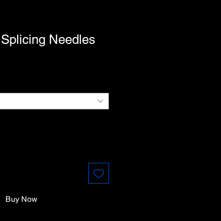
Splicing Needles
Buy Now