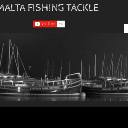
MALTA FISHING TACKLE