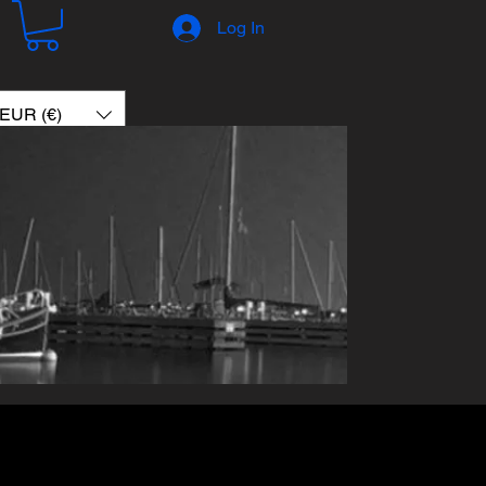
Log In
EUR (€)