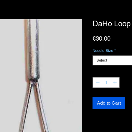
DaHo Loop 
Price
€30.00
Needle Size
*
Select
Quantity
*
Add to Cart