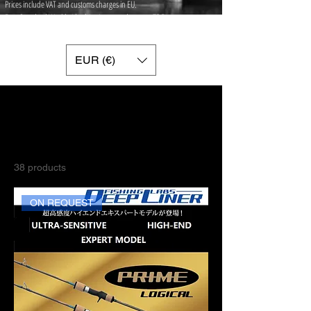
Prices include VAT and customs charges in EU.
Free Standard Worldwide shipping on orders over 75 ​Euros.
Free Worldwide Express shipping with Fedex on orders over 700 Euros.
EUR (€)
Home
FISHING RODS
FISHING RODS
38 products
Filter
ON REQUEST