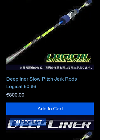
Deepliner Slow Pitch Jerk Rods
Logical 60 #6
Price
€800.00
Add to Cart
ON REQUEST