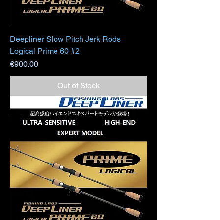
Deepliner Slow Pitch Jerk Rods
Logical Prime 60 #2
Price
€900.00
Out of Stock