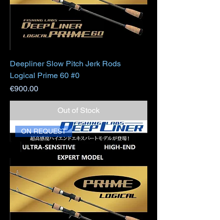
Deepliner Slow Pitch Jerk Rods
Logical Prime 60 #0
Price
€900.00
Out of Stock
ON REQUEST