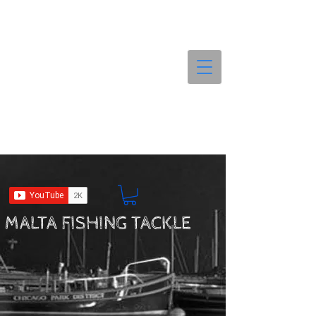
MALTA FISHING TACKLE