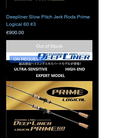
Deepliner Slow Pitch Jerk Rods Prime
Logical 60 #3
Price
€900.00
Out of Stock
ON REQUEST