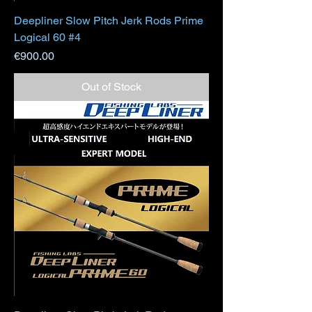
Deepliner Slow Pitch Jerk Rods Prime
Logical 60 #4
Price
€900.00
Out of Stock