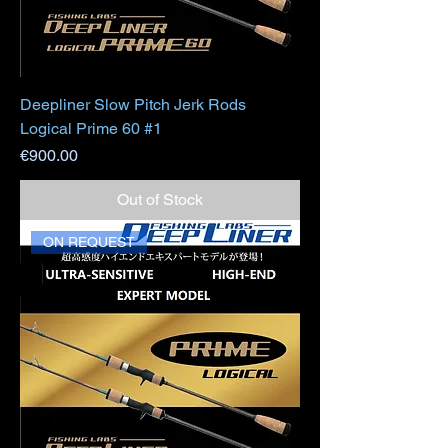
Deepliner Slow Pitch Jerk Rods
Logical Prime 60 #1
Price
€900.00
Out of Stock
ON REQUEST