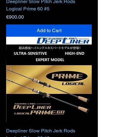
Deepliner Slow Pitch Jerk Rods
Logical Prime 60 #5
Price
€900.00
Add to Cart
Deepliner Slow Pitch Jerk Rods