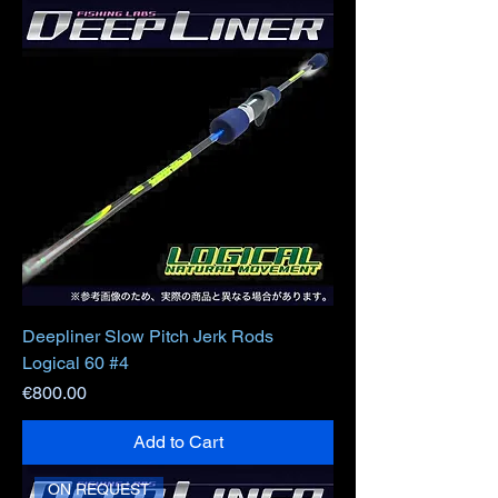
Deepliner Slow Pitch Jerk Rods
Logical 60 #4
Price
€800.00
Add to Cart
ON REQUEST