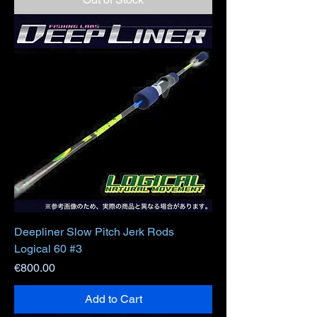
Deepliner Slow Pitch Jerk Rods
Logical 60 #3
Price
€800.00
Add to Cart